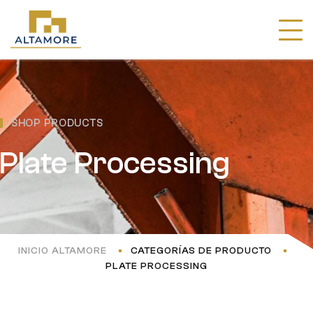
SHOP PRODUCTS
Plate Processing
INICIO ALTAMORE
CATEGORÍAS DE PRODUCTO
PLATE PROCESSING