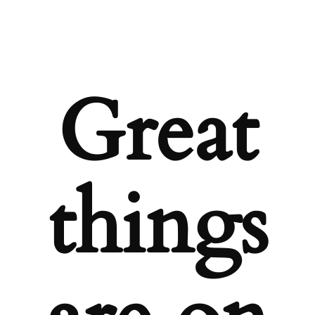
Great
things