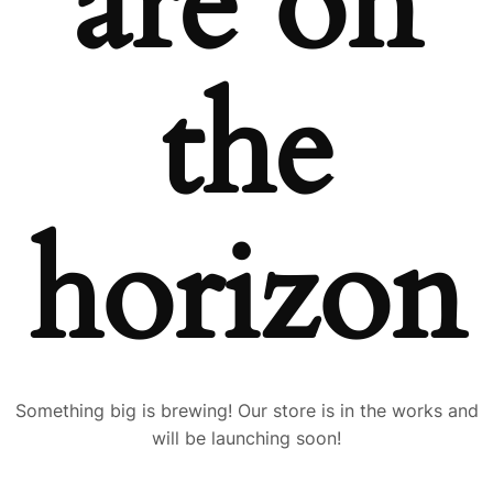
are on
the
horizon
Something big is brewing! Our store is in the works and
will be launching soon!