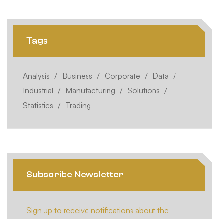
Tags
Analysis
Business
Corporate
Data
Industrial
Manufacturing
Solutions
Statistics
Trading
Subscribe Newsletter
Sign up to receive notifications about the