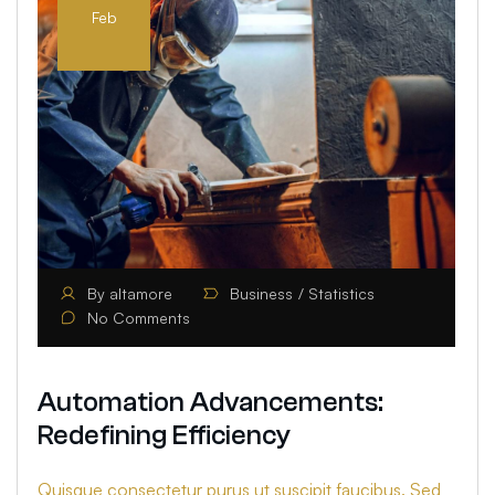
Feb
By
altamore
Business
Statistics
No Comments
Automation Advancements:
Redefining Efficiency
Quisque consectetur purus ut suscipit faucibus. Sed