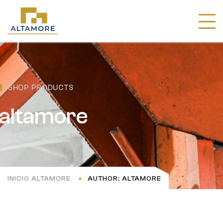
SHOP PRODUCTS
altamore
INICIO ALTAMORE
AUTHOR: ALTAMORE