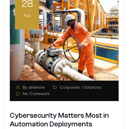
28
Feb
By
altamore
Corporate
Solutions
No Comments
Cybersecurity Matters Most in
Automation Deployments