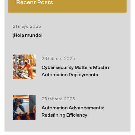
Recent Posts
21 mayo 2025
¡Hola mundo!
28 febrero 2025
Cybersecurity Matters Most in
Automation Deployments
28 febrero 2025
Automation Advancements:
Redefining Efficiency