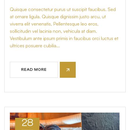
Quisque consectetur purus ut suscipit faucibus. Sed
at ornare ligula. Quisque dignissim justo arcu, ut
viverra elit venenatis, Pellentesque leo eros,
sollicitudin vel lacinia non, vehicula at diam.
Vestibulum ante ipsum primis in faucibus orci luctus et
ultrices posuere cubilia...
READ MORE
28