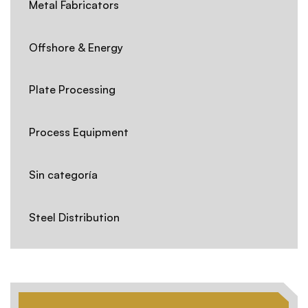
Metal Fabricators
Offshore & Energy
Plate Processing
Process Equipment
Sin categoría
Steel Distribution