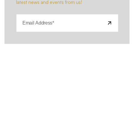
latest news and events from us!