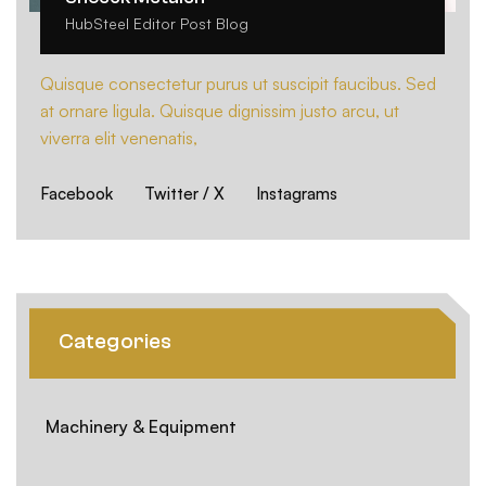
HubSteel Editor Post Blog
Quisque consectetur purus ut suscipit faucibus. Sed
at ornare ligula. Quisque dignissim justo arcu, ut
viverra elit venenatis,
Facebook
Twitter / X
Instagrams
Categories
Machinery & Equipment