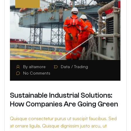
By
altamore
Data
Trading
No Comments
Sustainable Industrial Solutions:
How Companies Are Going Green
Quisque consectetur purus ut suscipit faucibus. Sed
at ornare ligula. Quisque dignissim justo arcu, ut