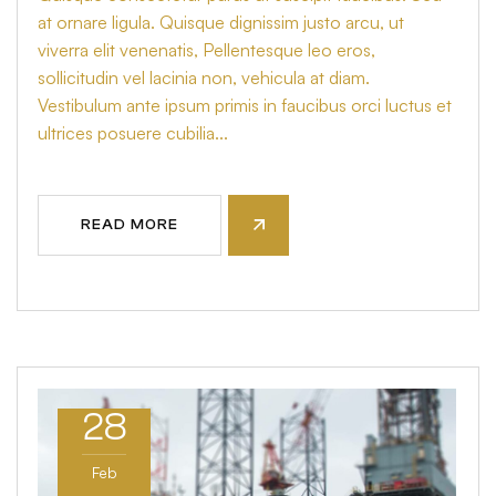
at ornare ligula. Quisque dignissim justo arcu, ut
viverra elit venenatis, Pellentesque leo eros,
sollicitudin vel lacinia non, vehicula at diam.
Vestibulum ante ipsum primis in faucibus orci luctus et
ultrices posuere cubilia...
READ MORE
28
Feb