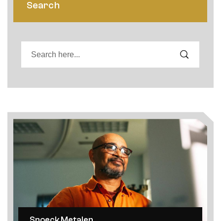
Search
Snoeck Metalen