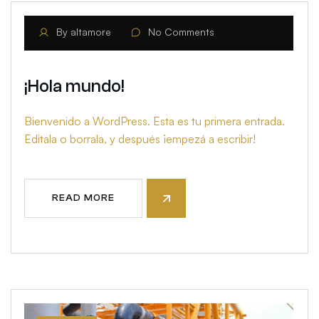
By
altamore
No Comments
¡Hola mundo!
Bienvenido a WordPress. Esta es tu primera entrada.
Editala o borrala, y después ¡empezá a escribir!
READ MORE