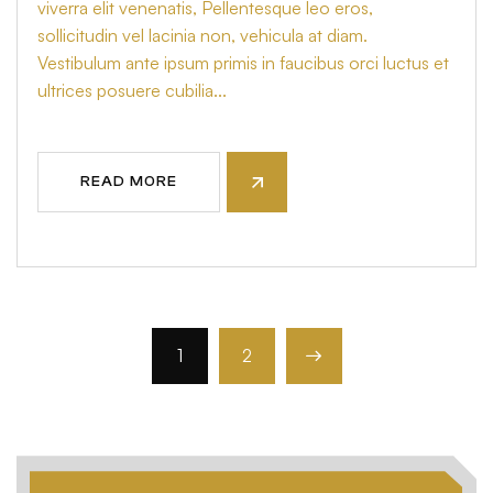
viverra elit venenatis, Pellentesque leo eros,
sollicitudin vel lacinia non, vehicula at diam.
Vestibulum ante ipsum primis in faucibus orci luctus et
ultrices posuere cubilia...
READ MORE
1
2